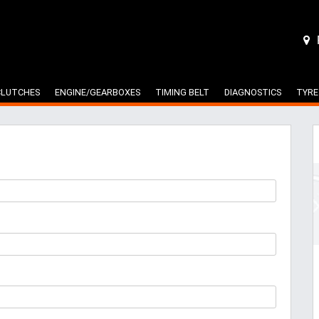
CLUTCHES
ENGINE/GEARBOXES
TIMING BELT
DIAGNOSTICS
TYRE