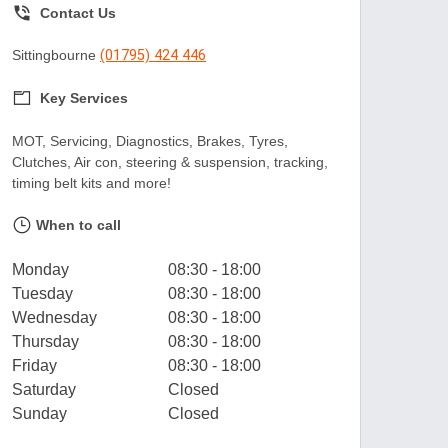
Contact Us
Sittingbourne
(01795) 424 446
Key Services
MOT, Servicing, Diagnostics, Brakes, Tyres,
Clutches, Air con, steering & suspension, tracking,
timing belt kits and more!
When to call
Monday
08:30 - 18:00
Tuesday
08:30 - 18:00
Wednesday
08:30 - 18:00
Thursday
08:30 - 18:00
Friday
08:30 - 18:00
Saturday
Closed
Sunday
Closed