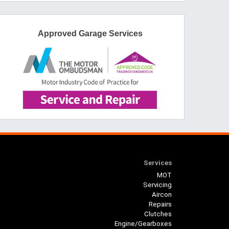
Approved Garage Services
Services
MOT
Servicing
Aircon
Repairs
Clutches
Engine/Gearboxes