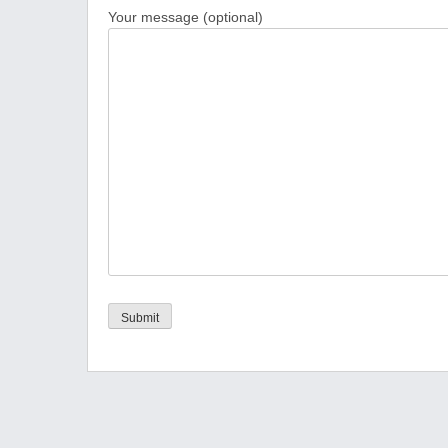
Your message (optional)