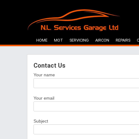
Skip
to
content
HOME
MOT
SERVICING
AIRCON
REPAIRS
Contact Us
Your name
Your email
Subject