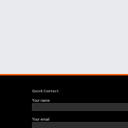
Quick Contact
Your name
Your email