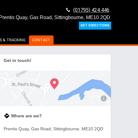
(01795) 424 446
Prentis Quay, Gas Road, Sittingbourne, ME10 2QD
GET DIRECTIONS
S & TRACKING
CONTACT
Get in touch!
Where are we?
Prentis Quay, Gas Road, Sittingbourne, ME10 2QD